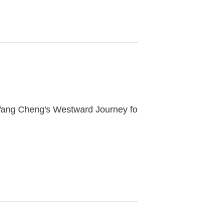
"Long Wind Across Ten Thousand Miles — Wang Cheng's Westward Journey for Trace and Creation" Series: Live Broadcast "From Central Asia to Chang'an" to Start Soon