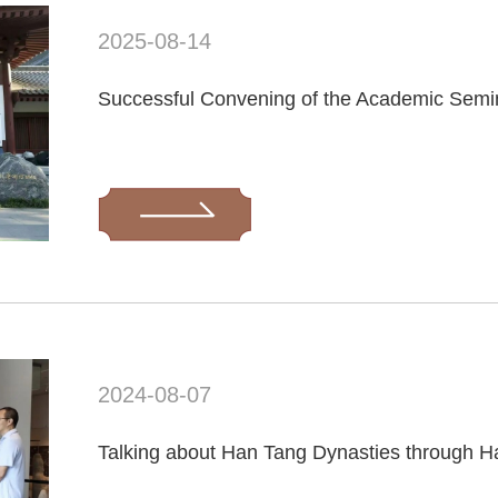
2025-08-14
2024-08-07
Talking about Han Tang Dynasties through H