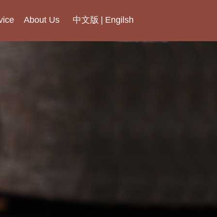
vice
About Us
中文版
|
Engilsh