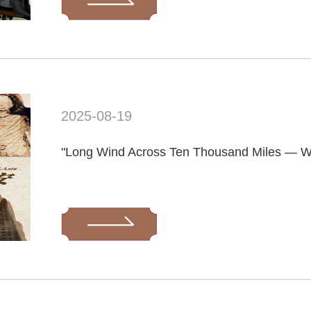
2025-08-19