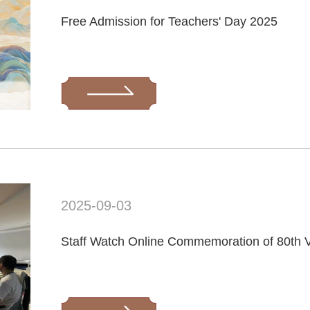
Free Admission for Teachers' Day 2025
2025-09-03
Staff Watch Online Commemoration of 80th V