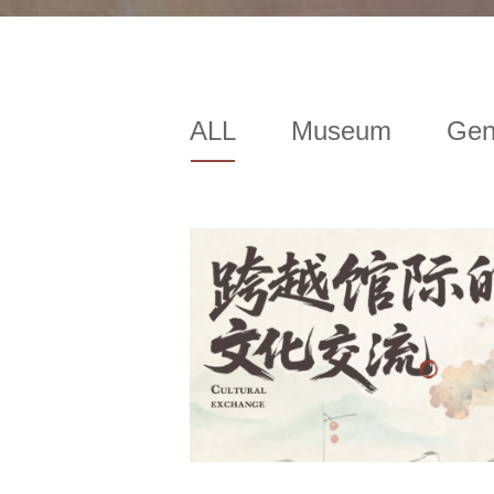
ALL
Museum
Gen