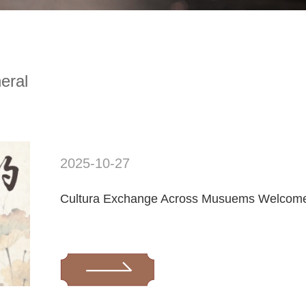
eral
2025-10-27