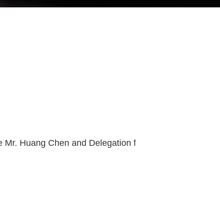
Cultura Exchange Across Musuems Welcome Mr. Huang Chen and Delegation from Shenzhen Museum