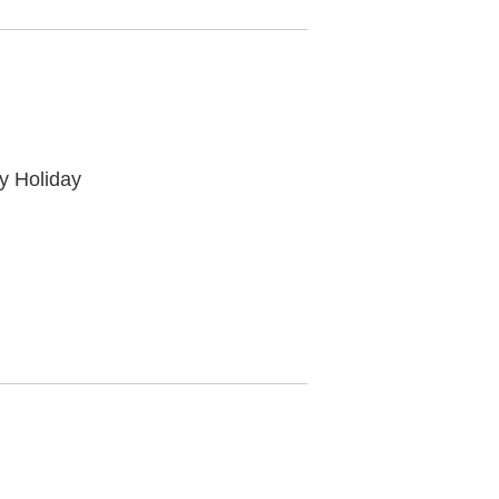
y Holiday