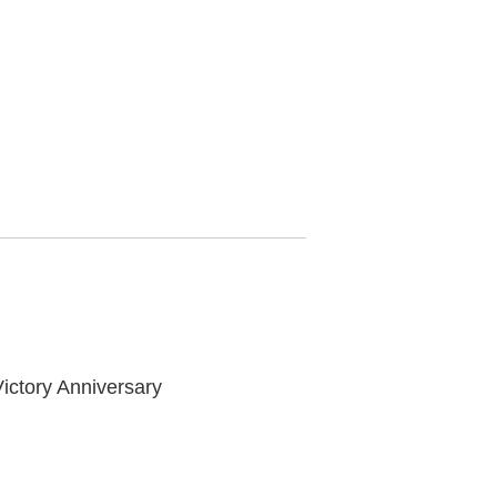
ictory Anniversary