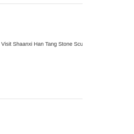
Vice Governor Xu Mingfei and His Entourage Visit Shaanxi Han Tang Stone Sculpture Museum for Research