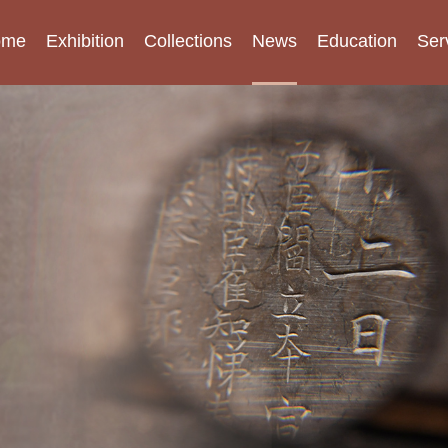
ome
Exhibition
Collections
News
Education
Ser