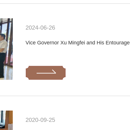
2024-06-26
2020-09-25