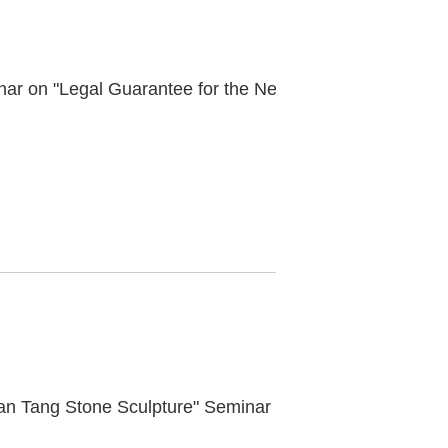
Successful Convening of the Academic Seminar on "Legal Guarantee for the New Era Cultural Relics Cause"
an Tang Stone Sculpture" Seminar