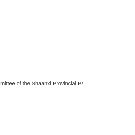
Fang Hongwei, Member of the Standing Committee of the Shaanxi Provincial Party Committee and Secretary of the Xi'an Municipal Party Committee, inspects our museum.