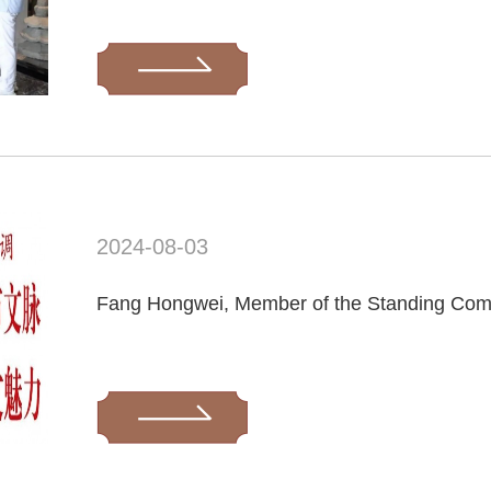
2024-08-03