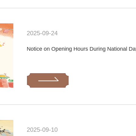
2025-09-24
Notice on Opening Hours During National Da
2025-09-10